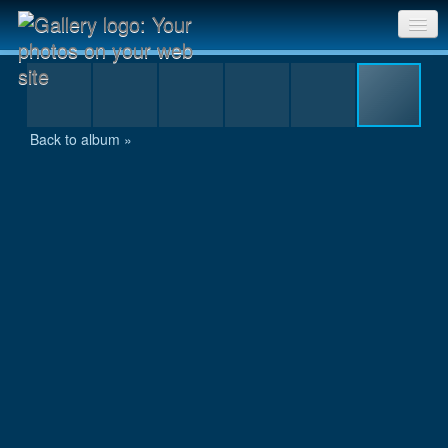
IMG_1130.JPG
Sri Chinmoy Races home
Gallery home
Back to album »
Contact us