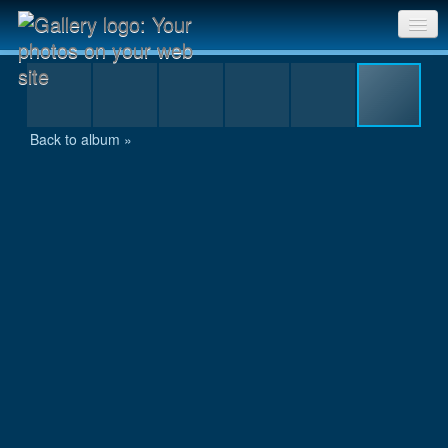
IMG_1131.JPG
Sri Chinmoy Races home
Gallery home
Back to album »
Contact us