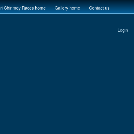
ri Chinmoy Races home
Gallery home
Contact us
Login