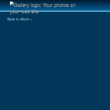
IMG_1092.JPG
Back to album »