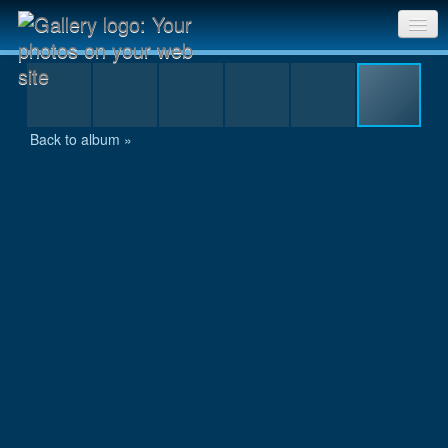
100
Sri Chinmoy Races home
Gallery home
Back to album »
Contact us