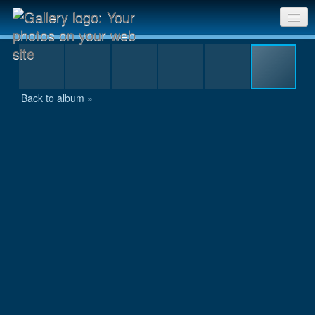
229
Sri Chinmoy Races home
Gallery home
Back to album »
Contact us