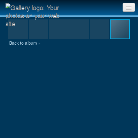
225
Sri Chinmoy Races home
Gallery home
Back to album »
Contact us