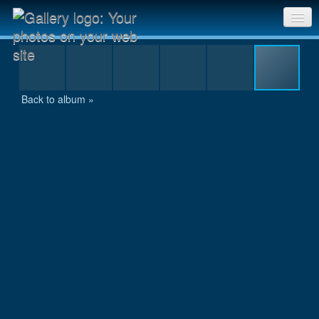
IMG_9373.JPG
Sri Chinmoy Races home
Gallery home
Back to album »
Contact us