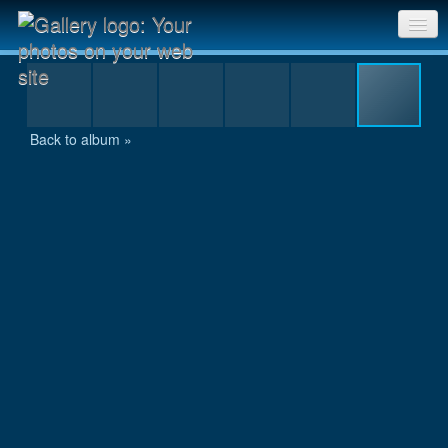
IMG_4041.JPG
Sri Chinmoy Races home
Gallery home
Back to album »
Contact us