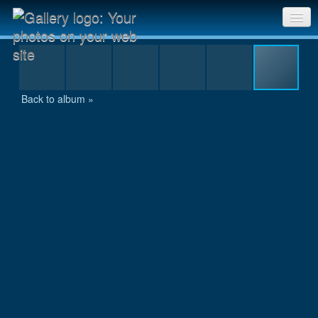
res2_MG_8449.JPG
Sri Chinmoy Races home
Gallery home
Back to album »
Contact us