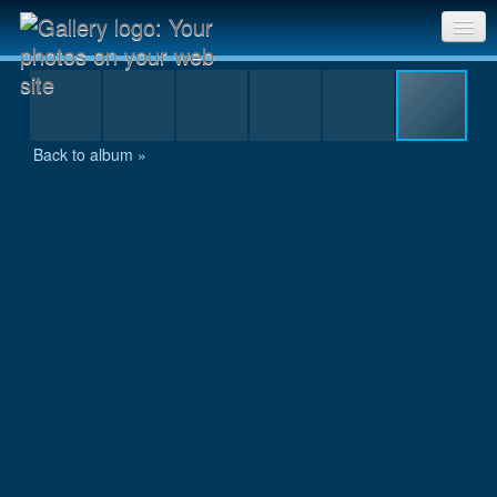
res2_MG_8457.JPG
Sri Chinmoy Races home
Gallery home
Back to album »
Contact us