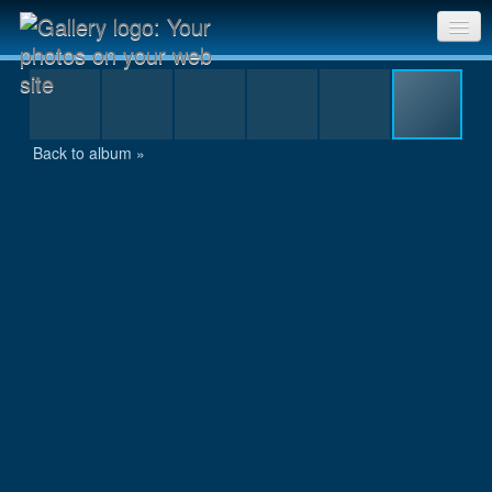
res2_MG_8447.JPG
Sri Chinmoy Races home
Gallery home
Back to album »
Contact us