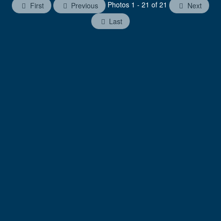
Photos 1 - 21 of 21
First
Previous
Next
Last