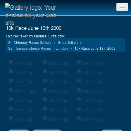
Sri Chinmoy Races home
10k Race June 13th 2009
Gallery home
Pictures taken by Mariusz Kurzajczyk
Sri Chinmoy Races Gallery
»
Great Britain
»
Contact us
Self Transcendence Races in London
»
10k Race June 13th 2009