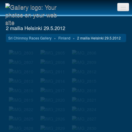
Sri Chinmoy Races home
2 mailia Helsinki 29.5.2012
Gallery home
Sri Chinmoy Races Gallery
»
Finland
»
2 mailia Helsinki 29.5.2012
Contact us