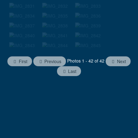
Photos 1 - 42 of 42
First
Previous
Next
Last