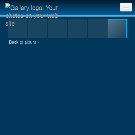
IMG_4768.jpg
Sri Chinmoy Races home
Gallery home
Back to album »
Contact us