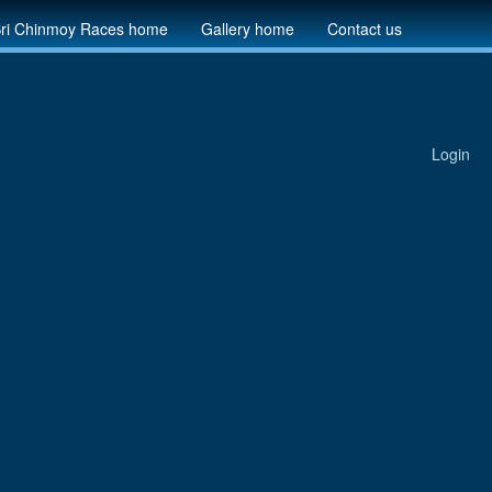
ri Chinmoy Races home
Gallery home
Contact us
Login