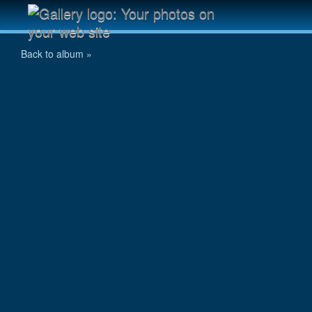
Stromovka 6.6.2009 - 006.jpg
Back to album »