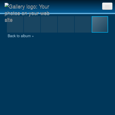
IMGP8168.jpg
Sri Chinmoy Races home
Gallery home
Back to album »
Contact us