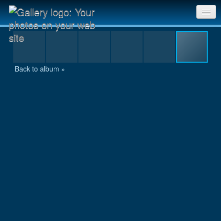
IMG_9902.JPG
Sri Chinmoy Races home
Gallery home
Back to album »
Contact us