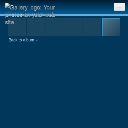
IMG_9903.JPG
Sri Chinmoy Races home
Gallery home
Back to album »
Contact us