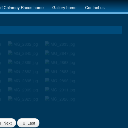
ri Chinmoy Races home
Gallery home
Contact us
Next
Last