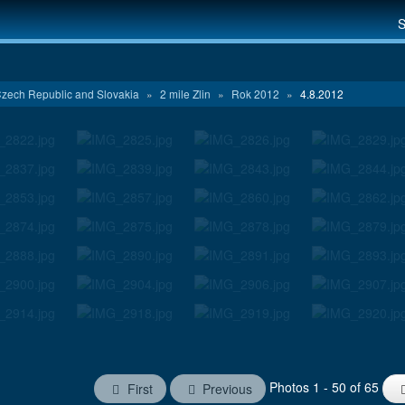
S
zech Republic and Slovakia
»
2 mile Zlin
»
Rok 2012
»
4.8.2012
Photos 1 - 50 of 65
First
Previous