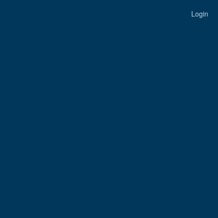
Login