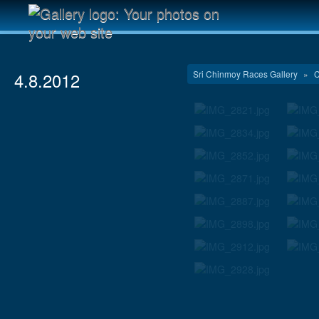
Sri Chinmoy Races Gallery
»
C
4.8.2012