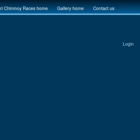
ri Chinmoy Races home
Gallery home
Contact us
Login