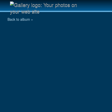
DSC_0073
Back to album »