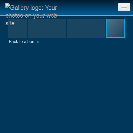
DSC_0070
Sri Chinmoy Races home
Gallery home
Back to album »
Contact us