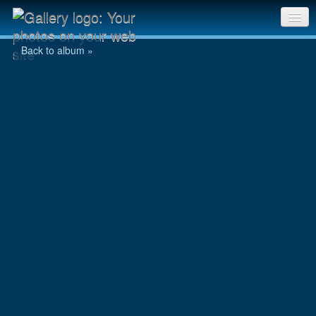
Jowan
Sri Chinmoy Races home
Back to album »
Gallery home
Contact us