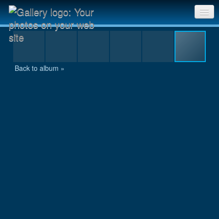
Shrine on the peak
Sri Chinmoy Races home
Gallery home
Back to album »
Contact us