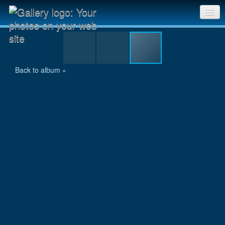
Trying to fit
Sri Chinmoy Races home
Gallery home
Back to album »
Contact us