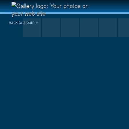
Anugata descending from the summit
Back to album »