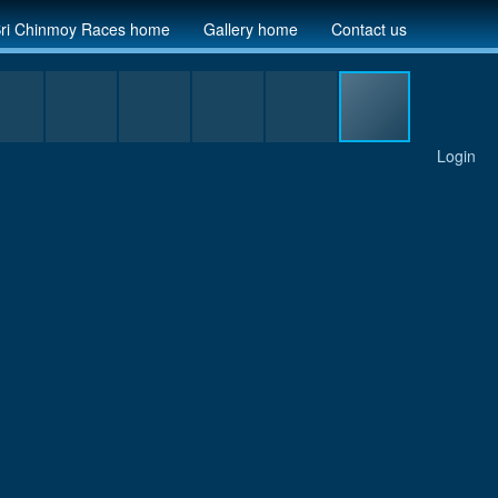
ri Chinmoy Races home
Gallery home
Contact us
Login