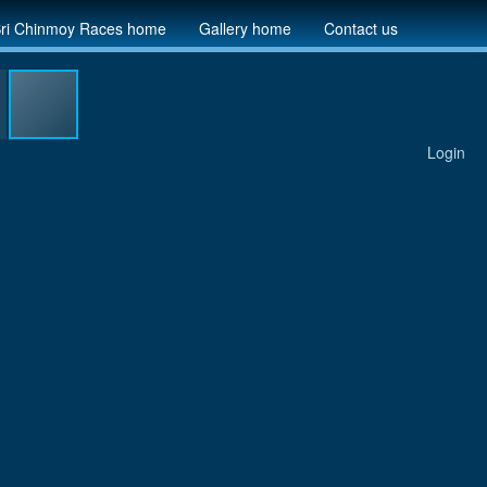
ri Chinmoy Races home
Gallery home
Contact us
Login