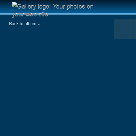
chooyu095.jpg
Back to album »