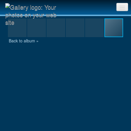
Anugata with the summit certificate
Sri Chinmoy Races home
Gallery home
Back to album »
Contact us