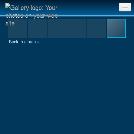
Aluminiumman09_72
Sri Chinmoy Races home
Gallery home
Back to album »
Contact us