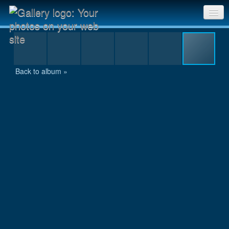
2014-05-25_ComoLanding(LoysPaddock)SthYarra
Sri Chinmoy Races home
Gallery home
Back to album »
Contact us