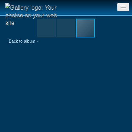
HPIM0148.jpg
Sri Chinmoy Races home
Gallery home
Back to album »
Contact us