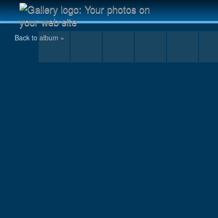
Scannen0031.jpg
Back to album »