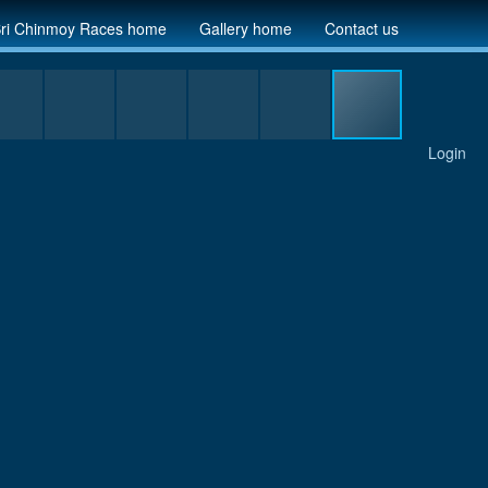
ri Chinmoy Races home
Gallery home
Contact us
Login