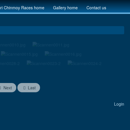
ri Chinmoy Races home
Gallery home
Contact us
Next
Last
Login