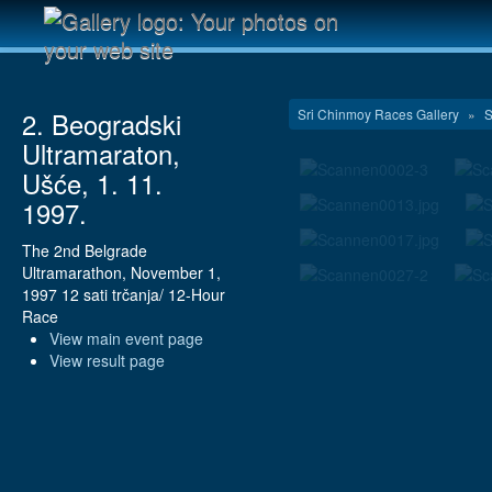
Sri Chinmoy Races Gallery
»
S
2. Beogradski
Ultramaraton,
Ušće, 1. 11.
1997.
The 2nd Belgrade
Ultramarathon, November 1,
1997 12 sati trčanja/ 12-Hour
Race
View main event page
View result page