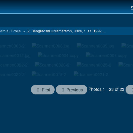
S
erbia / Srbija
»
2. Beogradski Ultramaraton, Ušće, 1. 11. 1997…
Photos 1 - 23 of 23
First
Previous