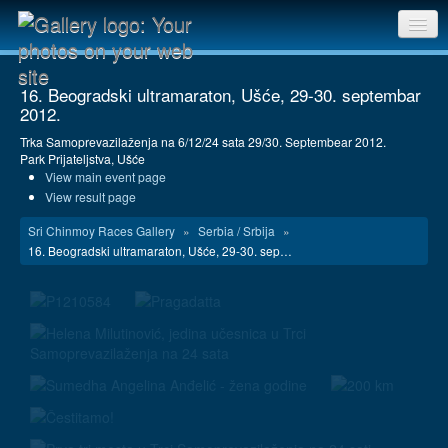
Sri Chinmoy Races home
16. Beogradski ultramaraton, Ušće, 29-30. septembar
2012.
Gallery home
Trka Samoprevazilaženja na 6/12/24 sata 29/30. Septembear 2012.
Contact us
Park Prijateljstva, Ušće
View main event page
View result page
Sri Chinmoy Races Gallery
»
Serbia / Srbija
»
16. Beogradski ultramaraton, Ušće, 29-30. sep…