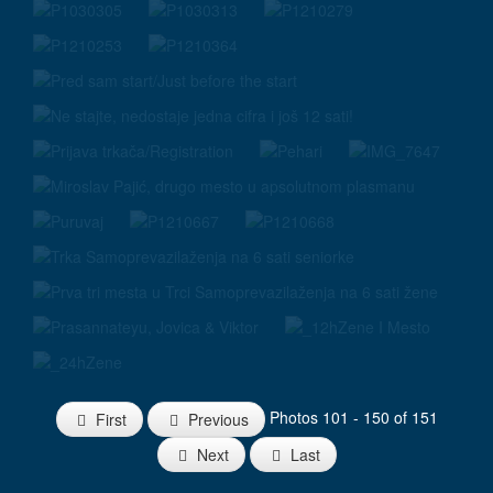
Photos 101 - 150 of 151
First
Previous
Next
Last