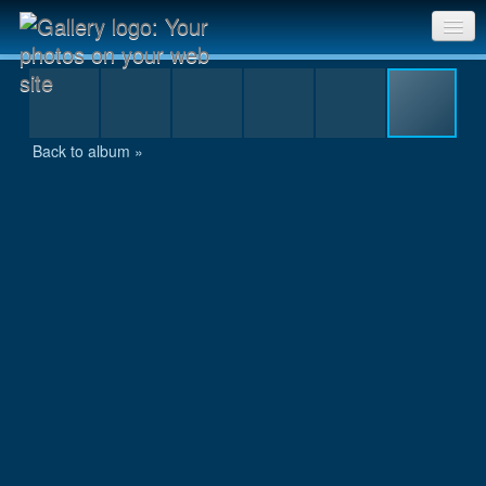
IMG_0102.JPG
Sri Chinmoy Races home
Gallery home
Back to album »
Contact us