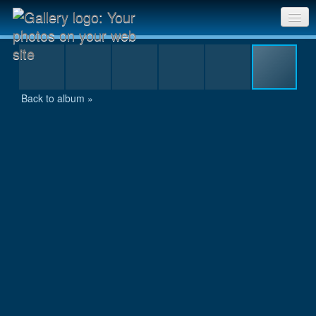
IMG_0107.JPG
Sri Chinmoy Races home
Gallery home
Back to album »
Contact us