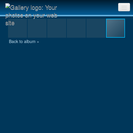
IMG_0838.jpg
Sri Chinmoy Races home
Gallery home
Back to album »
Contact us