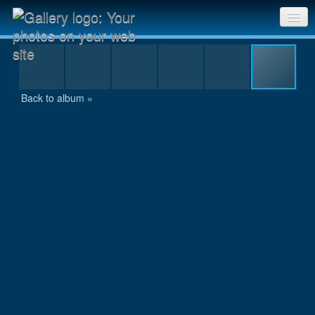
szombathely_49.jpg
Sri Chinmoy Races home
Gallery home
Back to album »
Contact us