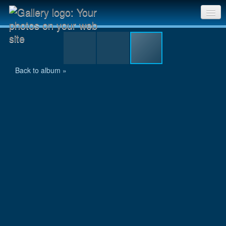
zala_swim_06.jpg
Sri Chinmoy Races home
Gallery home
Back to album »
Contact us