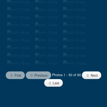
Photos 1 - 50 of 90
First
Previous
Next
Last