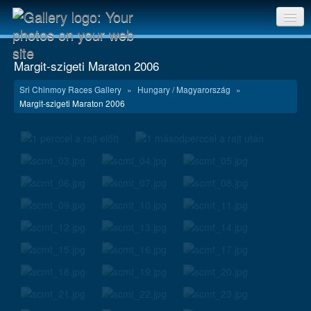
Sri Chinmoy Races home
Margit-szigeti Maraton 2006
Gallery home
Sri Chinmoy Races Gallery
»
Hungary / Magyarország
»
Margit-szigeti Maraton 2006
Contact us