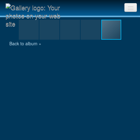
10-SAM 0732
Sri Chinmoy Races home
Gallery home
Back to album »
Contact us