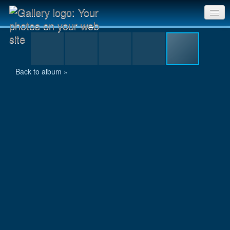
P7300147.jpg
Sri Chinmoy Races home
Gallery home
Back to album »
Contact us