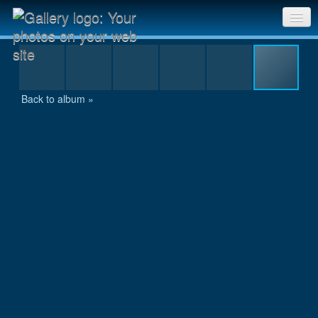
P7300128.jpg
Sri Chinmoy Races home
Gallery home
Back to album »
Contact us