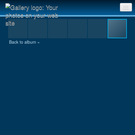
P7300124.jpg
Sri Chinmoy Races home
Gallery home
Back to album »
Contact us