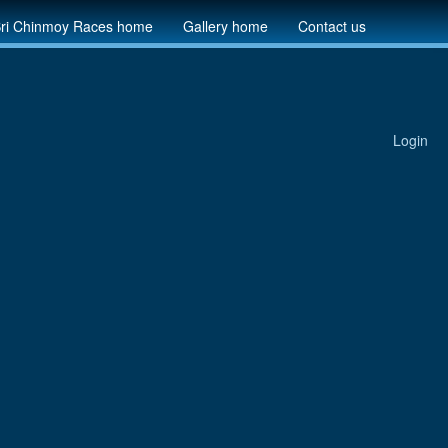
ri Chinmoy Races home
Gallery home
Contact us
Login