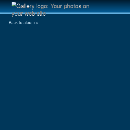
P7290061.jpg
Back to album »