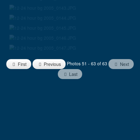
Photos 51 - 63 of 63
First
Previous
Next
Last