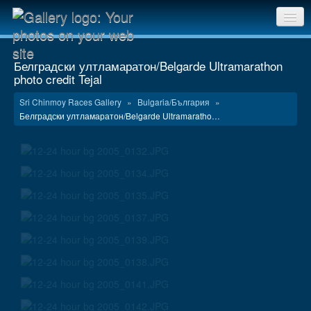
Sri Chinmoy Races home
Белградски ултламаратон/Belgarde Ultramarathon
photo credit Tejal
Gallery home
Sri Chinmoy Races Gallery
»
Bulgaria/България
»
Contact us
Белградски ултламаратон/Belgarde Ultramaratho…