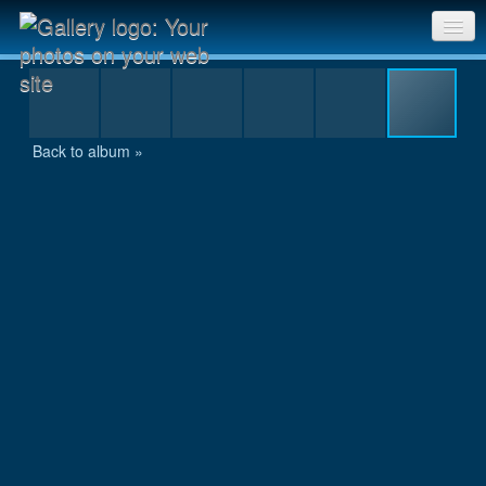
12-24 hour bg 2005_0144.JPG
Sri Chinmoy Races home
Gallery home
Back to album »
Contact us