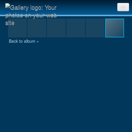
12-24 hour bg 2005_0139.JPG
Sri Chinmoy Races home
Gallery home
Back to album »
Contact us