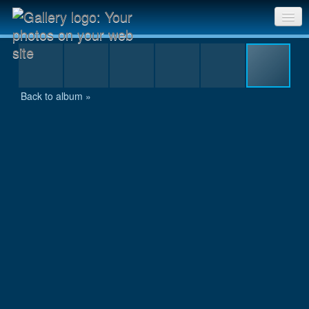
10km_Grebnata_Juli_2007 135.jpg
Sri Chinmoy Races home
Gallery home
Back to album »
Contact us